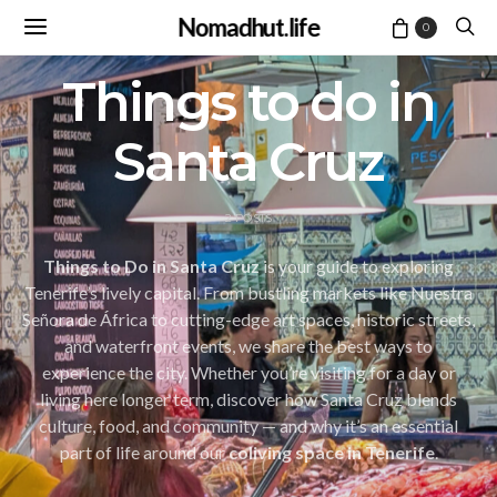
Nomadhut.life
0
Things to do in
Santa Cruz
2 POSTS
Things to Do in Santa Cruz
is your guide to exploring
Tenerife’s lively capital. From bustling markets like Nuestra
Señora de África to cutting-edge art spaces, historic streets,
and waterfront events, we share the best ways to
experience the city. Whether you’re visiting for a day or
living here longer term, discover how Santa Cruz blends
culture, food, and community — and why it’s an essential
part of life around our
coliving space in Tenerife
.