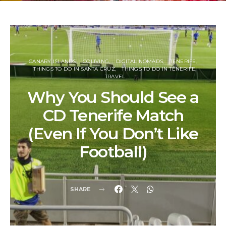
CANARY ISLANDS
COLIVING
DIGITAL NOMADS
TENERIFE
THINGS TO DO IN SANTA CRUZ
THINGS TO DO IN TENERIFE
TRAVEL
Why You Should See a
CD Tenerife Match
(Even If You Don’t Like
Football)
SHARE