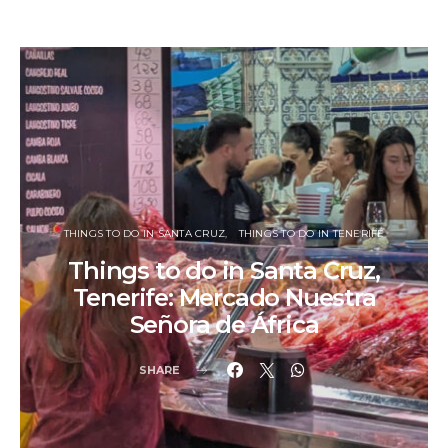
THINGS TO DO IN SANTA CRUZ
THINGS TO DO IN TENERIFE
Things to do in Santa Cruz,
Tenerife: Mercado Nuestra
Señora de África
SHARE